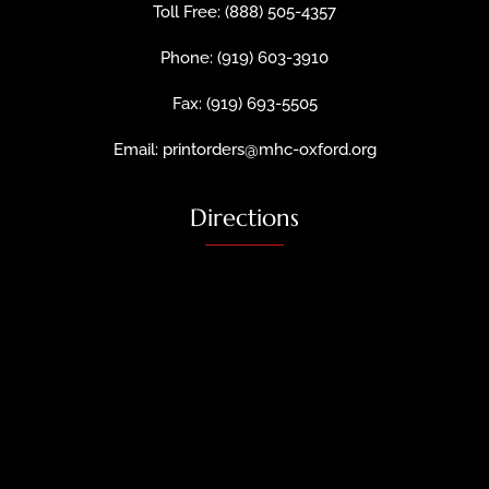
Toll Free: (888) 505-4357
Phone: (919) 603-3910
Fax: (919) 693-5505
Email: printorders@mhc-oxford.org
Directions