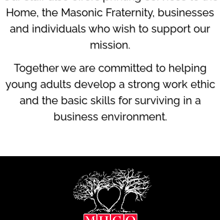
Home, the Masonic Fraternity, businesses
and individuals who wish to support our
mission.
Together we are committed to helping
young adults develop a strong work ethic
and the basic skills for surviving in a
business environment.