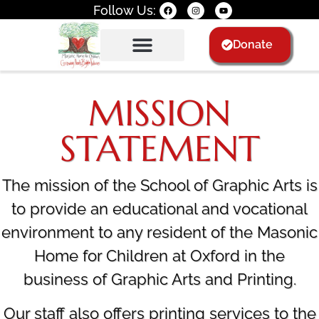
Follow Us:
Donate
Donate
WALL OF FAME
WALL OF FAME
MISSION
STATEMENT
The mission of the School of Graphic Arts is
to provide an educational and vocational
environment to any resident of the Masonic
Home for Children at Oxford in the
business of Graphic Arts and Printing.
Our staff also offers printing services to the