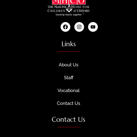
Links
About Us
Staff
Vocational
Contact Us
Contact Us