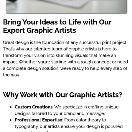
Bring Your Ideas to Life with Our
Expert Graphic Artists
Great design is the foundation of any successful print project.
That’s why our talented team of graphic artists is here to
transform your vision into stunning visuals that make an
impact. Whether you’re starting with a rough concept or need
a complete design solution, we’re ready to help every step of
the way.
Why Work with Our Graphic Artists?
Custom Creations
: We specialize in crafting unique
designs tailored to your brand and message.
Professional Expertise
: From color theory to
typography, our artists ensure your design is polished