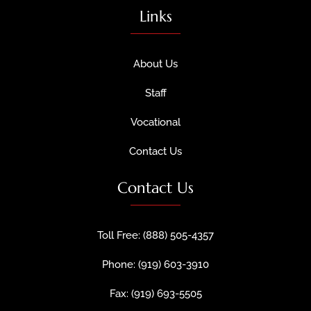
Links
About Us
Staff
Vocational
Contact Us
Contact Us
Toll Free: (888) 505-4357
Phone: (919) 603-3910
Fax: (919) 693-5505