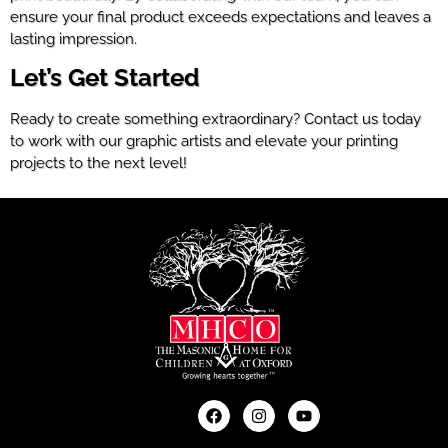
ensure your final product exceeds expectations and leaves a
lasting impression.
Let’s Get Started
Ready to create something extraordinary? Contact us today
to work with our graphic artists and elevate your printing
projects to the next level!