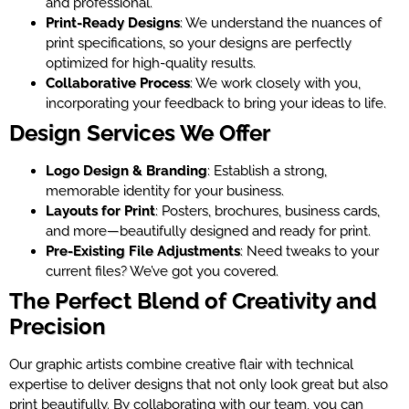
and professional.
Print-Ready Designs
: We understand the nuances of
print specifications, so your designs are perfectly
optimized for high-quality results.
Collaborative Process
: We work closely with you,
incorporating your feedback to bring your ideas to life.
Design Services We Offer
Logo Design & Branding
: Establish a strong,
memorable identity for your business.
Layouts for Print
: Posters, brochures, business cards,
and more—beautifully designed and ready for print.
Pre-Existing File Adjustments
: Need tweaks to your
current files? We’ve got you covered.
The Perfect Blend of Creativity and
Precision
Our graphic artists combine creative flair with technical
expertise to deliver designs that not only look great but also
print beautifully. By collaborating with our team, you can